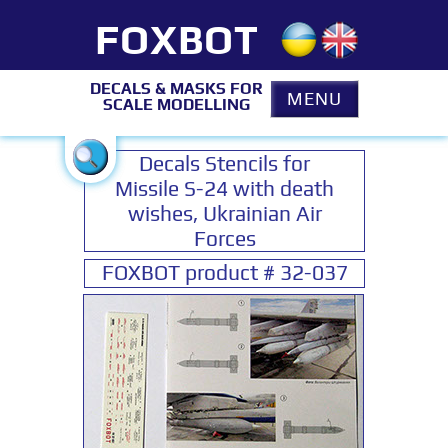
FOXBOT
DECALS & MASKS FOR
MENU
SCALE MODELLING
Decals Stencils for
Missile S-24 with death
wishes, Ukrainian Air
Forces
FOXBOT product # 32-037