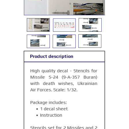
Product description
High quality decal - Stencils for
Missile S-24 (9-А-357 Buran)
with death wishes, Ukrainian
Air Forces. Scale: 1/32.
Package includes:
1 decal sheet
Instruction
Stencils set for 2 Missiles and 2